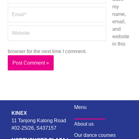
my
Email*
name,
email,
Website
and
website
in this
browser for the next time I comment.
Menu
KINEX
11 Tanjong Katong Road
About us
#02-25/26, S437157
Our dance courses