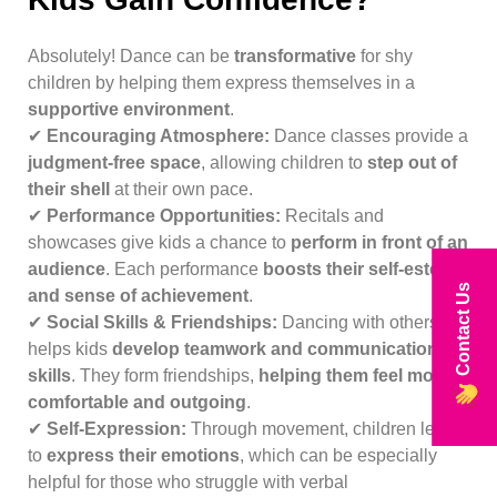
Absolutely! Dance can be
transformative
for shy
children by helping them express themselves in a
supportive environment
.
✔
Encouraging Atmosphere:
Dance classes provide a
judgment-free space
, allowing children to
step out of
their shell
at their own pace.
✔
Performance Opportunities:
Recitals and
showcases give kids a chance to
perform in front of an
audience
. Each performance
boosts their self-esteem
Contact Us
and sense of achievement
.
✔
Social Skills & Friendships:
Dancing with others
helps kids
develop teamwork and communication
skills
. They form friendships,
helping them feel more
comfortable and outgoing
.
✔
Self-Expression:
Through movement, children learn
to
express their emotions
, which can be especially
helpful for those who struggle with verbal