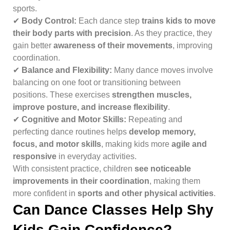
sports.
✔
Body Control:
Each dance step
trains kids to move
their body parts with precision
. As they practice, they
gain better
awareness of their movements
, improving
coordination.
✔
Balance and Flexibility:
Many dance moves involve
balancing on one foot or transitioning between
positions. These exercises
strengthen muscles,
improve posture, and increase flexibility
.
✔
Cognitive and Motor Skills:
Repeating and
perfecting dance routines helps
develop memory,
focus, and motor skills
, making kids more
agile and
responsive
in everyday activities.
With consistent practice, children
see noticeable
improvements in their coordination
, making them
more confident in
sports and other physical activities
.
Can Dance Classes Help Shy
Kids Gain Confidence?