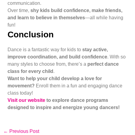
communication.
Over time,
shy kids build confidence, make friends,
and learn to believe in themselves
—all while having
fun!
Conclusion
Dance is a fantastic way for kids to
stay active,
improve coordination, and build confidence
. With so
many styles to choose from, there’s a
perfect dance
class for every child
.
Want to help your child develop a love for
movement?
Enroll them in a fun and engaging dance
class today!
Visit our website
to explore dance programs
designed to inspire and energize young dancers!
←
Previous Post