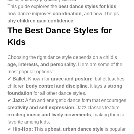
This guide explores the
best dance styles for kids
,
how dance improves
coordination
, and how it helps
shy children gain confidence
.
The Best Dance Styles for
Kids
Choosing the right dance style depends on a child’s
age, interests, and personality
. Here are some of the
most popular options:
✔
Ballet:
Known for
grace and posture
, ballet teaches
children
body control and discipline
. It lays a
strong
foundation
for all other dance styles.
✔
Jazz:
A fun and energetic dance form that encourages
creativity and self-expression
. Jazz classes feature
exciting music and lively movements
, making them a
favorite among kids.
✔
Hip-Hop:
This
upbeat, urban dance style
is popular