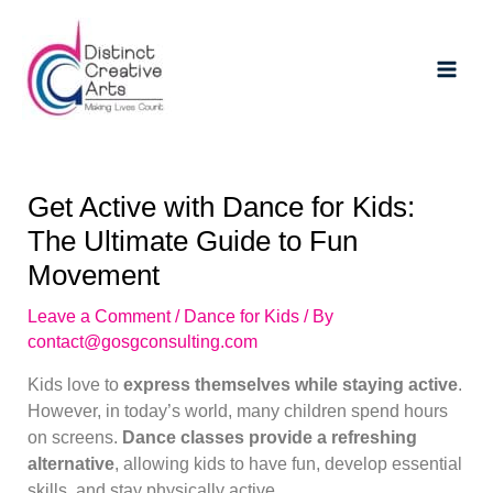
Skip
Post
Main
to
navigation
Men
content
Get Active with Dance for Kids:
The Ultimate Guide to Fun
Movement
Leave a Comment
/
Dance for Kids
/ By
contact@gosgconsulting.com
Kids love to
express themselves while staying active
.
However, in today’s world, many children spend hours
on screens.
Dance classes provide a refreshing
alternative
, allowing kids to have fun, develop essential
skills, and stay physically active.