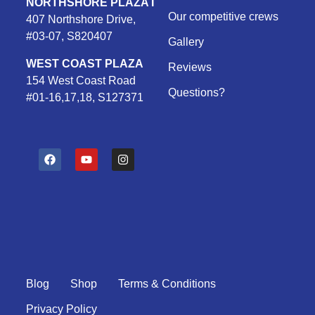
NORTHSHORE PLAZA I
Our competitive crews
407 Northshore Drive,
#03-07, S820407
Gallery
WEST COAST PLAZA
Reviews
154 West Coast Road
Questions?
#01-16,17,18, S127371
F
Y
I
a
o
n
c
u
s
e
t
t
b
u
a
o
b
g
o
e
r
k
a
m
Blog
Shop
Terms & Conditions
Privacy Policy