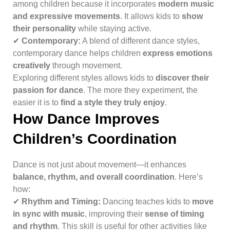
among children because it incorporates
modern music
and expressive movements
. It allows kids to
show
their personality
while staying active.
✔
Contemporary:
A blend of different dance styles,
contemporary dance helps children
express emotions
creatively
through movement.
Exploring different styles allows kids to
discover their
passion for dance
. The more they experiment, the
easier it is to
find a style they truly enjoy
.
How Dance Improves
Children’s Coordination
Dance is not just about movement—it enhances
balance, rhythm, and overall coordination
. Here’s
how:
✔
Rhythm and Timing:
Dancing teaches kids to
move
in sync with music
, improving their
sense of timing
and rhythm
. This skill is useful for other activities like