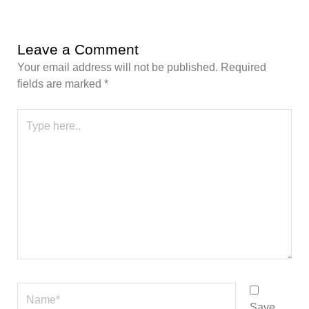
Leave a Comment
Your email address will not be published.
Required
fields are marked
*
Type
here..
Name*
Save