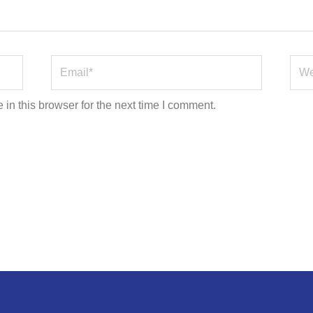
Email*
Webs
in this browser for the next time I comment.