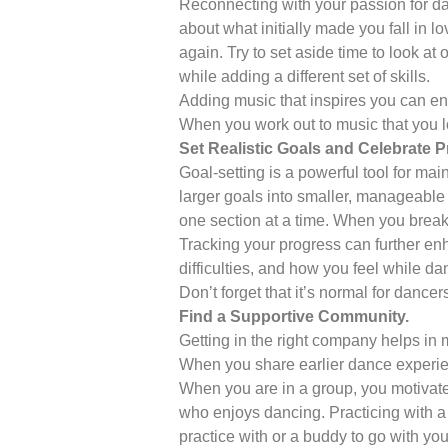
Reconnecting with your passion for danc
about what initially made you fall in lo
again. Try to set aside time to look at
while adding a different set of skills.
Adding music that inspires you can enh
When you work out to music that you lov
Set Realistic Goals and Celebrate P
Goal-setting is a powerful tool for mai
larger goals into smaller, manageable 
one section at a time. When you break 
Tracking your progress can further en
difficulties, and how you feel while 
Don’t forget that it’s normal for danc
Find a Supportive Community.
Getting in the right company helps in
When you share earlier dance experien
When you are in a group, you motivate
who enjoys dancing. Practicing with a
practice with or a buddy to go with yo