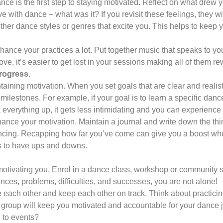
e is the first step to staying motivated. Reflect on what drew yo
ve with dance – what was it? If you revisit these feelings, they wi
 other dance styles or genres that excite you. This helps to keep 
ance your practices a lot. Put together music that speaks to you
e, it’s easier to get lost in your sessions making all of them re
rogress.
ntaining motivation. When you set goals that are clear and realis
milestones. For example, if your goal is to learn a specific danc
everything up, it gets less intimidating and you can experience 
hance your motivation. Maintain a journal and write down the th
dancing. Recapping how far you’ve come can give you a boost whe
ers to have ups and downs.
 motivating you. Enrol in a dance class, workshop or community
ces, problems, difficulties, and successes, you are not alone!
 each other and keep each other on track. Think about practici
 group will keep you motivated and accountable for your dance 
u to events?