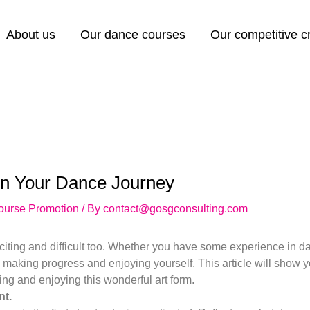
About us
Our dance courses
Our competitive 
in Your Dance Journey
ourse Promotion
/ By
contact@gosgconsulting.com
iting and difficult too. Whether you have some experience in dan
e making progress and enjoying yourself. This article will show 
ng and enjoying this wonderful art form.
t.