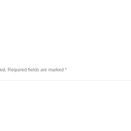
hed.
Required fields are marked
*