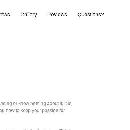
crews
Gallery
Reviews
Questions?
cing or know nothing about it, it is
you how to keep your passion for