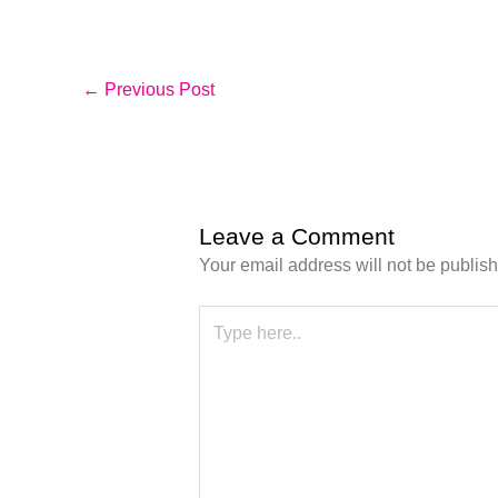
←
Previous Post
Leave a Comment
Your email address will not be publis
Type
here..