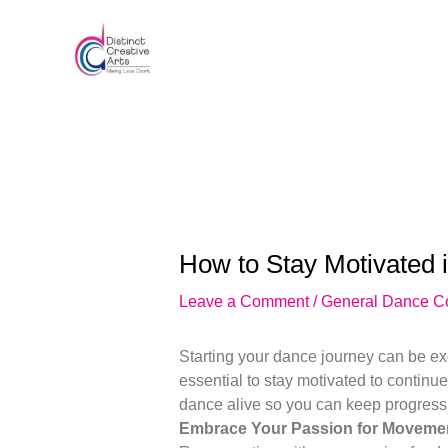
Skip
Post
to
navigation
content
How to Stay Motivated 
Leave a Comment
/
General Dance C
Starting your dance journey can be exc
essential to stay motivated to continu
dance alive so you can keep progressi
Embrace Your Passion for Movemen