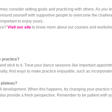
rney consider setting goals and practicing with others. As you l
urround yourself with supportive people to overcome the challen
 important to enjoy yours.
nce?
Visit our site
to know more about our courses and workshops
e practice?
and stick to it. Treat your dance sessions like important appoint
nally, find ways to make practice enjoyable, such as incorporat
 plateau?
ll development. When this happens, try changing your practice ro
lso provide a fresh perspective. Remember to be patient with you