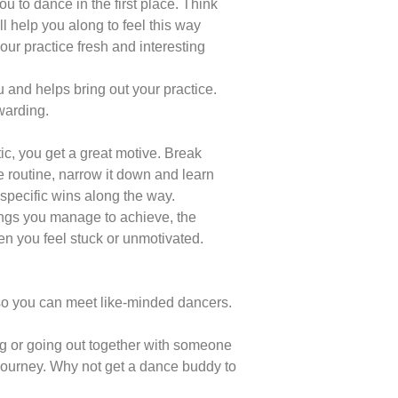
u to dance in the first place. Think
ll help you along to feel this way
your practice fresh and interesting
 and helps bring out your practice.
warding.
tic, you get a great motive. Break
e routine, narrow it down and learn
specific wins along the way.
ings you manage to achieve, the
n you feel stuck or unmotivated.
 so you can meet like-minded dancers.
ng or going out together with someone
journey. Why not get a dance buddy to