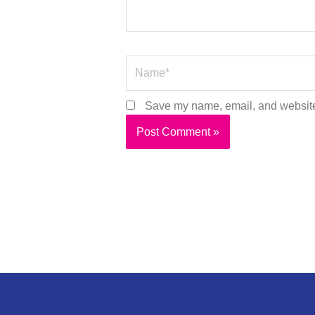
Name*
Save my name, email, and website 