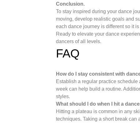
Conclusion.
To stay inspired during your dance jou
moving, develop realistic goals and s
each dance journey is different so it is
Ready to elevate your dance experie
dancers of all levels.
FAQ
How do I stay consistent with danc
Establish a regular practice schedule 
week can help build a routine. Additio
styles.
What should I do when I hit a dance
Hitting a plateau is common in any ski
techniques. Taking a short break can a