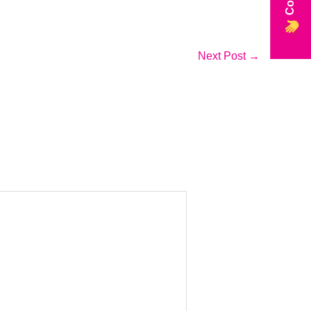
Next Post
→