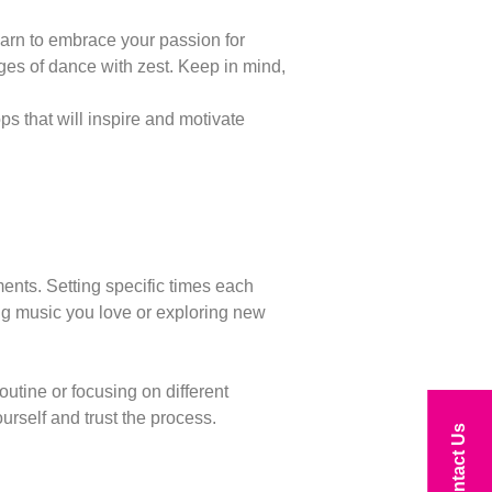
earn to embrace your passion for
ges of dance with zest. Keep in mind,
 that will inspire and motivate
ments. Setting specific times each
ing music you love or exploring new
utine or focusing on different
rself and trust the process.
Contact Us