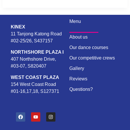
Menu
KINEX
11 Tanjong Katong Road
About us
#02-25/26, S437157
Our dance courses
NORTHSHORE PLAZA I
Our competitive crews
407 Northshore Drive,
#03-07, S820407
Gallery
WEST COAST PLAZA
Reviews
154 West Coast Road
Questions?
#01-16,17,18, S127371
F
Y
I
a
o
n
c
u
s
e
t
t