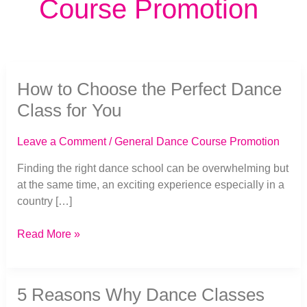
Course Promotion
How
How to Choose the Perfect Dance
to
Choose
Class for You
the
Perfect
Leave a Comment
/
General Dance Course Promotion
Dance
Class
Finding the right dance school can be overwhelming but
for
at the same time, an exciting experience especially in a
You
country […]
Read More »
5
5 Reasons Why Dance Classes
Reasons