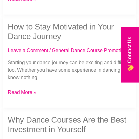
How
How to Stay Motivated in Your
to
Stay
Dance Journey
Contact Us
Motivated
in
Leave a Comment
/
General Dance Course Promotion
Your
Dance
Starting your dance journey can be exciting and difficult
Journey
too. Whether you have some experience in dancing or
know nothing
Read More »
Why
Why Dance Courses Are the Best
Dance
Courses
Investment in Yourself
Are