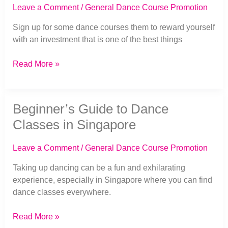
the
Leave a Comment
/
General Dance Course Promotion
Best
Investment
Sign up for some dance courses them to reward yourself
in
with an investment that is one of the best things
Yourself
Read More »
Beginner’s
Beginner’s Guide to Dance
Guide
to
Classes in Singapore
Dance
Classes
Leave a Comment
/
General Dance Course Promotion
in
Singapore
Taking up dancing can be a fun and exhilarating
experience, especially in Singapore where you can find
dance classes everywhere.
Read More »