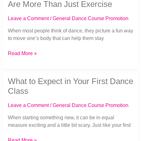
Why
Are More Than Just Exercise
Dance
Classes
Leave a Comment
/
General Dance Course Promotion
Are
More
When most people think of dance, they picture a fun way
Than
to move one’s body that can help them stay
Just
Exercise
Read More »
What
What to Expect in Your First Dance
to
Expect
Class
in
Your
Leave a Comment
/
General Dance Course Promotion
First
Dance
When starting something new, it can be in equal
Class
measure exciting and a little bit scary. Just like your first
Read More »