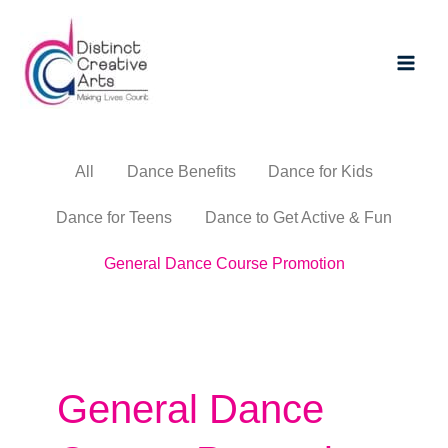
Skip
Main
to
Men
content
All
Dance Benefits
Dance for Kids
Dance for Teens
Dance to Get Active & Fun
General Dance Course Promotion
General Dance